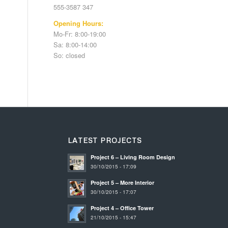
555-3587 347
Opening Hours:
Mo-Fr: 8:00-19:00
Sa: 8:00-14:00
So: closed
LATEST PROJECTS
Project 6 – Living Room Design
30/10/2015 - 17:09
Project 5 – More Interior
30/10/2015 - 17:07
Project 4 – Office Tower
21/10/2015 - 15:47