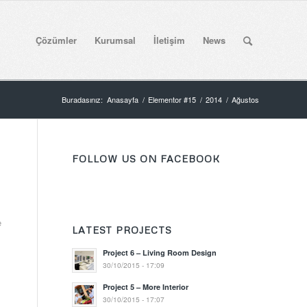
Çözümler
Kurumsal
İletişim
News
Buradasınız:
Anasayfa
/
Elementor #15
/
2014
/
Ağustos
FOLLOW US ON FACEBOOK
s
e
LATEST PROJECTS
Project 6 – Living Room Design
30/10/2015 - 17:09
Project 5 – More Interior
30/10/2015 - 17:07