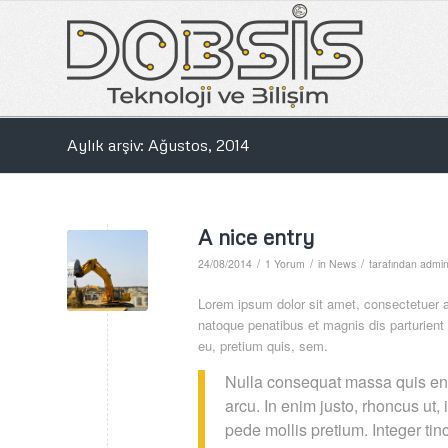
Aylık arşiv: Ağustos, 2014
A nice entry
/
/
/
24/08/2014
1 Yorum
in
News
tarafından
admi
Lorem ipsum dolor sit amet, consectetuer 
natoque penatibus et magnis dis parturient
eu, pretium quis, sem.
Nulla consequat massa quis enim
arcu. In enim justo, rhoncus ut, 
pede mollis pretium. Integer t