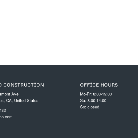
D CONSTRUCTION
OFFICE HOURS
rmont Ave
Mo-Fr: 8:00-19:00
es, CA, United States
Sa: 8:00-14:00
So: closed
 433
-co.com