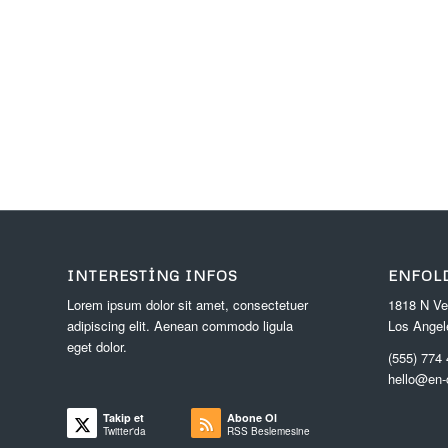
INTERESTING INFOS
ENFOL
Lorem ipsum dolor sit amet, consectetuer
1818 N Ve
adipiscing elit. Aenean commodo ligula
Los Angel
eget dolor.
(555) 774
hello@en
Takip et
Abone Ol
Twitter'da
RSS Beslemesine