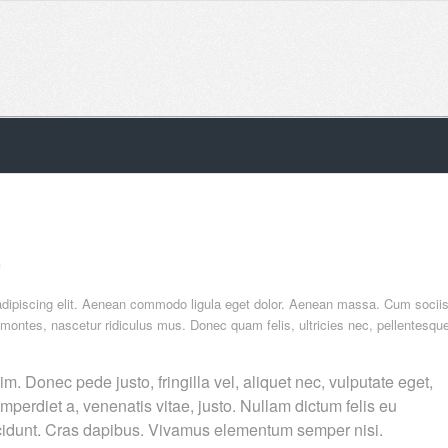
n
adipiscing elit. Aenean commodo ligula eget dolor. Aenean massa. Cum socii
 montes, nascetur ridiculus mus. Donec quam felis, ultricies nec, pellentesqu
. Donec pede justo, fringilla vel, aliquet nec, vulputate eget,
imperdiet a, venenatis vitae, justo. Nullam dictum felis eu
incidunt. Cras dapibus. Vivamus elementum semper nisi.