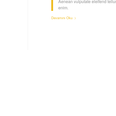
Aenean vulputate eleifend tellus
enim.
Devamını Oku