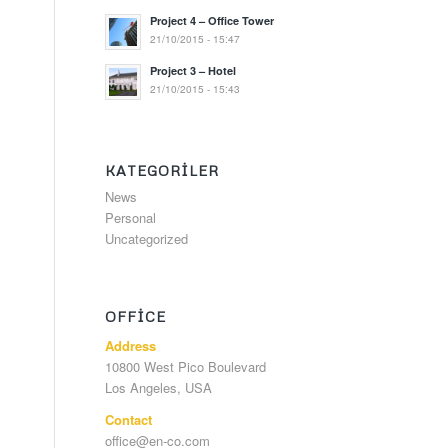
Project 4 – Office Tower
21/10/2015 - 15:47
Project 3 – Hotel
21/10/2015 - 15:43
KATEGORILER
News
Personal
Uncategorized
OFFICE
Address
10800 West Pico Boulevard
Los Angeles, USA
Contact
office@en-co.com