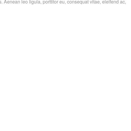
. Aenean leo ligula, porttitor eu, consequat vitae, eleifend ac,